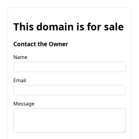
This domain is for sale
Contact the Owner
Name
Email
Message